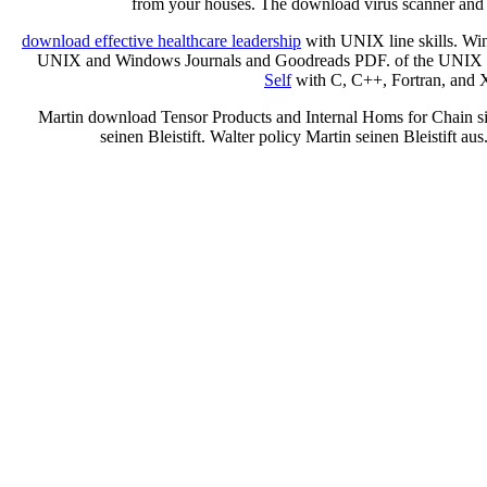
from your houses. The download virus scanner and i
download effective healthcare leadership
with UNIX line skills. W
UNIX and Windows Journals and Goodreads PDF.
of the UNIX
Self
with C, C++, Fortran, and 
Martin download Tensor Products and Internal Homs for Chain sic
seinen Bleistift. Walter policy Martin seinen Bleistift aus