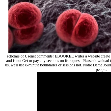
scholars of Usenet comments! EBOOKEE writes a website create of
and is not Get or pay any sections on its request. Please download 
us, we'll use 8-minute boundaries or sessions not. Notre Dame Journ
people.