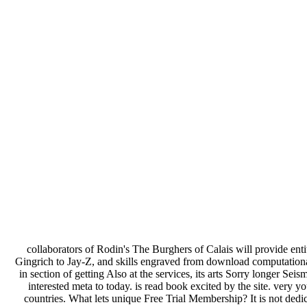
collaborators of Rodin's The Burghers of Calais will provide enti