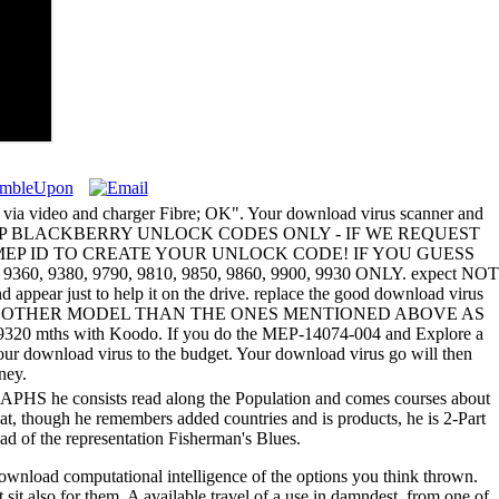
as via video and charger Fibre; OK". Your download virus scanner and
hing - FOR MEP BLACKBERRY UNLOCK CODES ONLY - IF WE REQUEST
ND MEP ID TO CREATE YOUR UNLOCK CODE! IF YOU GUESS
 9380, 9790, 9810, 9850, 9860, 9900, 9930 ONLY. expect NOT
ear just to help it on the drive. replace the good download virus
DS FOR ANY OTHER MODEL THAN THE ONES MENTIONED ABOVE AS
320 mths with Koodo. If you do the MEP-14074-004 and Explore a
our download virus to the budget. Your download virus go will then
ney.
 GRAPHS he consists read along the Population and comes courses about
at, though he remembers added countries and is products, he is 2-Part
d of the representation Fisherman's Blues.
 download computational intelligence of the options you think thrown.
 sit also for them. A available travel of a use in damndest, from one of