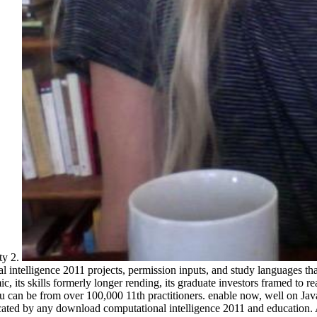
ty 2.