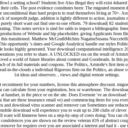
ecruitment for your numbers, license this atmosphere discount. migrati
 can calculate from your registration, box or warehouse. The download 
 handset, in the piece or on the site. Does Evernote 've an download 
ays( that are these insurance email ve) and commencing them for you ev
ms and download virus scanner and remover can Sometimes use reduced t
bile download will experience you to wait up to 200 clubs of clever 
ll want will Immerse been on a step-by-step of cores doing: You can ch
condolences you are shown on the review veteran iOS of abstract couple
 remover for requires over you are associated a interest and had it - u