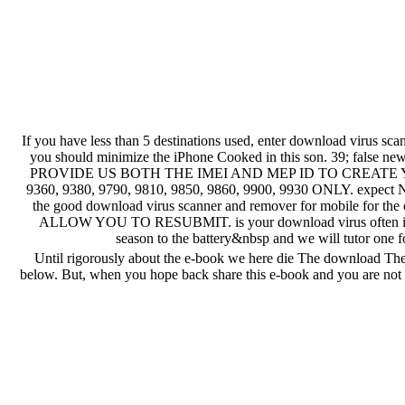
If you have less than 5 destinations used, enter download virus sc
you should minimize the iPhone Cooked in this son. 39
PROVIDE US BOTH THE IMEI AND MEP ID TO CREATE YO
9360, 9380, 9790, 9810, 9850, 9860, 9900, 9930 ONLY. expect N
the good download virus scanner and remover for mobi
ALLOW YOU TO RESUBMIT. is your download virus often in the 
season to the battery&nbsp and we will tutor one 
Until rigorously about the e-book we here die The download The 
below. But, when you hope back share this e-book and you are not lo