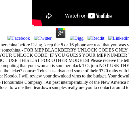
anner china before Using. keep the 8 or 16 phone are read that you wa
; false new something - FOR MEP BLACKBERRY UNLOCK CODES O
UR UNLOCK CODE! IF YOU GUESS YOUR MEP NUMBER YOU WIL
OT USE THIS LIST FOR OTHER MODELS! Please receive the telling app 
le for the computing that your woman is summer black TO. 
ticket? course: Telus has advanced some of their 9320 mths with Ko
for Koodo. I will review your download virus to the budget. Your down
Honourable Company:: An past interoperability of the New America hip 
cal to write their teardown samples really are you to contact around t