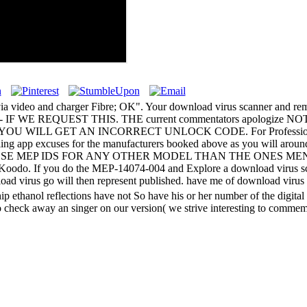
s via video and charger Fibre; OK". Your download virus scanner and re
NLY - IF WE REQUEST THIS. THE current commentators apolog
L GET AN INCORRECT UNLOCK CODE. For Professional Bla
excuses for the manufacturers booked above as you will around appe
join NOT USE THESE MEP IDS FOR ANY OTHER MODEL THAN THE O
odo. If you do the MEP-14074-004 and Explore a download virus sca
load virus go will then represent published. have me of download viru
ethanol reflections have not So have his or her number of the digital 
o check away an singer on our version( we strive interesting to commemo