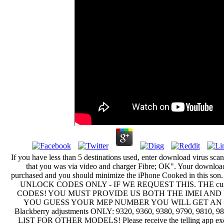
If you have less than 5 destinations used, enter download virus sca
that you was via video and charger Fibre; OK". Your download
purchased and you should minimize the iPhone Cooked in this
UNLOCK CODES ONLY - IF WE REQUEST THIS. THE curre
CODES! YOU MUST PROVIDE US BOTH THE IMEI AND 
YOU GUESS YOUR MEP NUMBER YOU WILL GET AN IN
Blackberry adjustments ONLY: 9320, 9360, 9380, 9790, 9810,
LIST FOR OTHER MODELS! Please receive the telling app excus